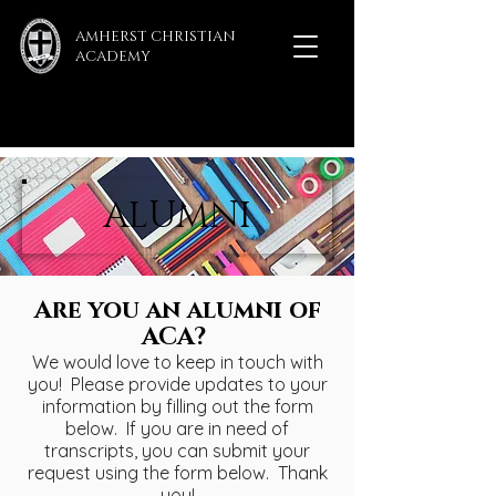
AMHERST CHRISTIAN
ACADEMY
ALUMNI
Are you an alumni of
ACA?
We would love to keep in touch with
you! Please provide updates to your
information by filling out the form
below. If you are in need of
transcripts, you can submit your
request using the form below. Thank
you!