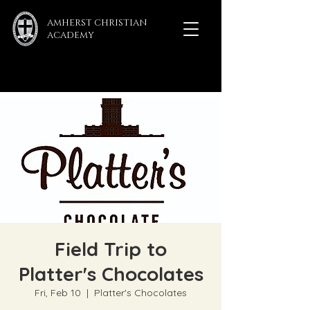
AMHERST CHRISTIAN
ACADEMY
Field Trip to
Platter's Chocolates
Fri, Feb 10
  |  
Platter's Chocolates