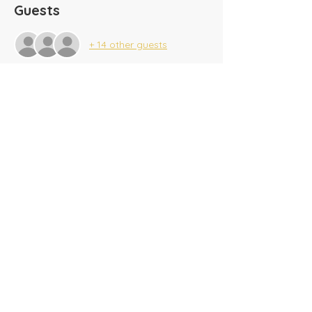
Guests
+ 14 other guests
Share this event
​Tel:
(716) 689-9944
|
​Fax:
(716) 564-0075
2625 Tonawanda Creek Rd.
Amherst, NY 14228
Creekside A/G SonKids
© 2025 Amherst Christian Academy
Website created by
BeauvaisDesigns.com
Donate