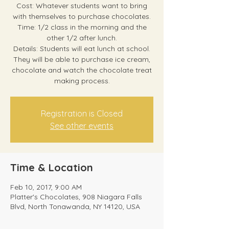
Cost: Whatever students want to bring
with themselves to purchase chocolates.
Time: 1/2 class in the morning and the
other 1/2 after lunch.
Details: Students will eat lunch at school.
They will be able to purchase ice cream,
chocolate and watch the chocolate treat
making process.
Registration is Closed
See other events
Time & Location
Feb 10, 2017, 9:00 AM
Platter's Chocolates, 908 Niagara Falls
Blvd, North Tonawanda, NY 14120, USA