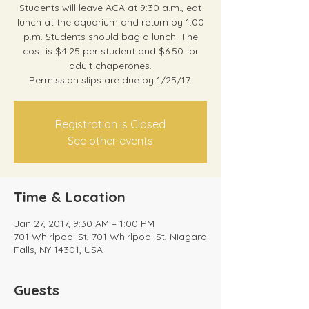
Students will leave ACA at 9:30 a.m., eat
lunch at the aquarium and return by 1:00
p.m. Students should bag a lunch. The
cost is $4.25 per student and $6.50 for
adult chaperones.
Permission slips are due by 1/25/17.
Registration is Closed
See other events
Time & Location
Jan 27, 2017, 9:30 AM – 1:00 PM
701 Whirlpool St, 701 Whirlpool St, Niagara
Falls, NY 14301, USA
Guests