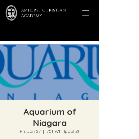
AMHERST CHRISTIAN
ACADEMY
Aquarium of
Niagara
Fri, Jan 27
  |  
701 Whirlpool St