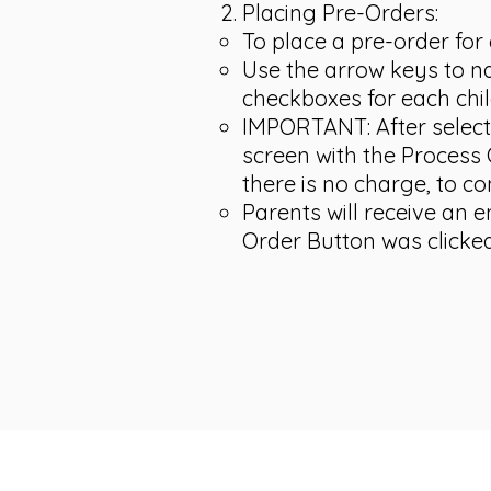
Placing Pre-Orders:
To place a pre-order for 
Use the arrow keys to na
checkboxes for each chil
IMPORTANT: After selecti
screen with the Process O
there is no charge, to co
Parents will receive an 
Order Button was clicked