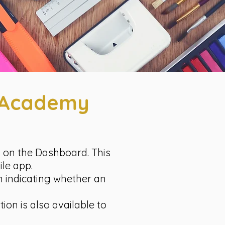
l Academy
n on the Dashboard. This
ile app.
on indicating whether an
ion is also available to