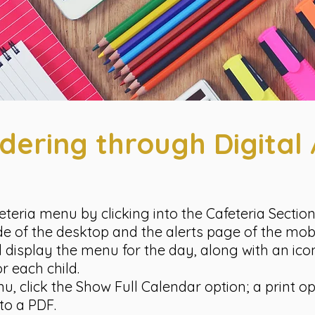
dering through Digita
eteria menu by clicking into the Cafeteria Sectio
ide of the desktop and the alerts page of the mob
ll display the menu for the day, along with an ic
r each child.
 click the Show Full Calendar option; a print opt
to a PDF.