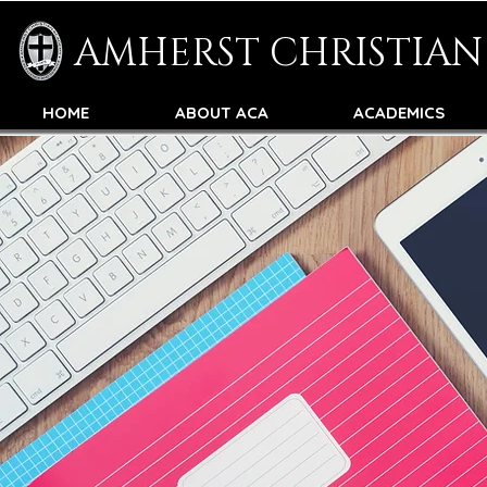
AMHERST CHRISTIA
HOME
ABOUT ACA
ACADEMICS