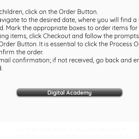
children, click on the Order Button.
vigate to the desired date, where you will find a 
d. Mark the appropriate boxes to order items for 
ng items, click Checkout and follow the prompts
rder Button. It is essential to click the Process O
nfirm the order.
email confirmation; if not received, go back and 
.
Digital Academy
​Tel: (716) 689-9944 |
​Fax: (716) 564-0075
2625 Tonawanda Creek Rd.
Amherst, NY 14228