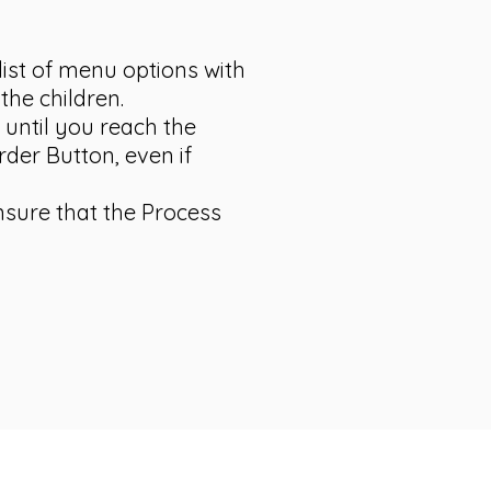
list of menu options with
the children.
 until you reach the
rder Button, even if
ensure that the Process