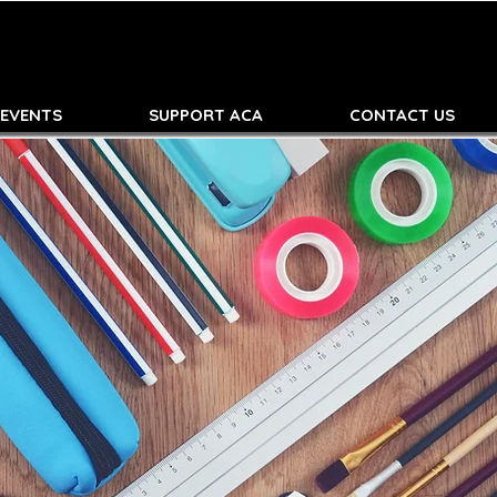
 EVENTS
SUPPORT ACA
CONTACT US