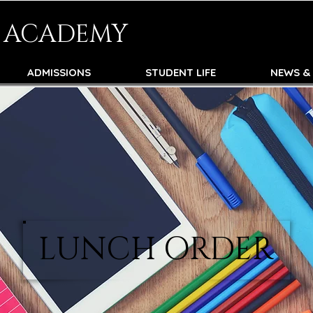
N ACADEMY
ADMISSIONS
STUDENT LIFE
NEWS &
LUNCH ORDER