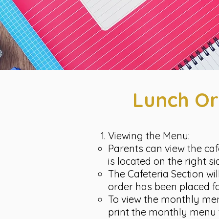
Lunch Or
Viewing the Menu:
Parents can view the caf
is located on the right s
The Cafeteria Section wi
order has been placed fo
To view the monthly menu,
print the monthly menu 