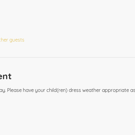
ther guests
ent
ay. Please have your child(ren) dress weather appropriate as 