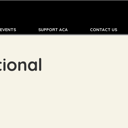
 EVENTS
SUPPORT ACA
CONTACT US
ional