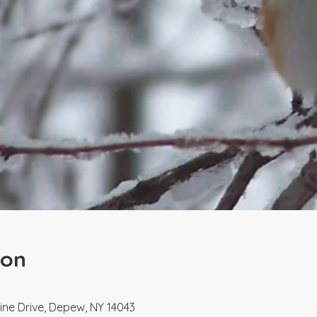
ion
ine Drive, Depew, NY 14043