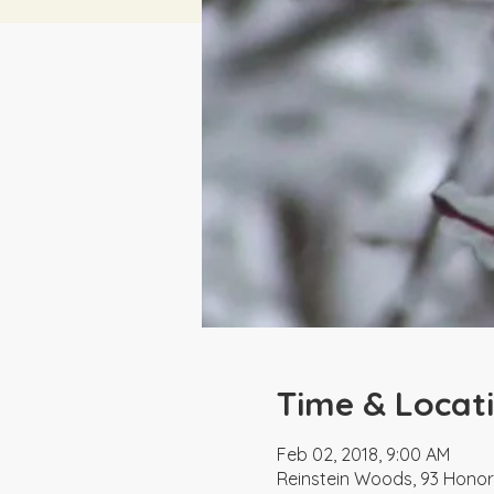
Time & Locat
Feb 02, 2018, 9:00 AM
Reinstein Woods, 93 Honor