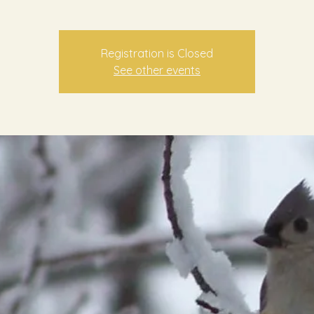
Registration is Closed
See other events