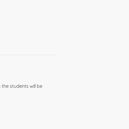
the students will be 