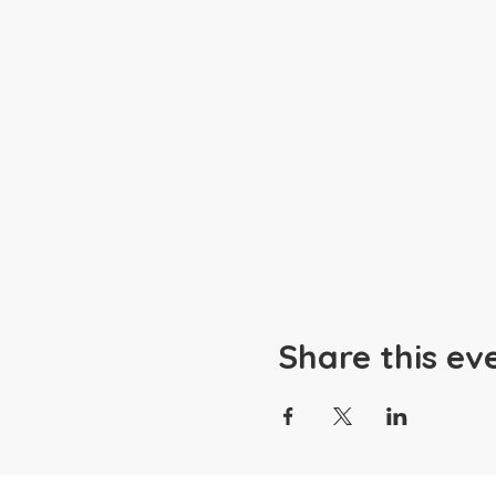
Share this ev