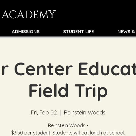
N ACADEMY
ADMISSIONS
STUDENT LIFE
NEWS &
r Center Educat
Field Trip
Fri, Feb 02
  |  
Reinstein Woods
Reinstein Woods -
$3.50 per student. Students will eat lunch at school.