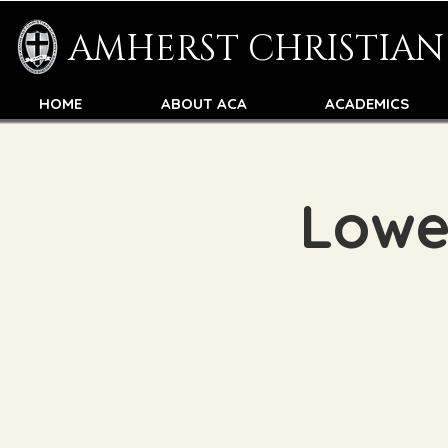
AMHERST CHRISTIA
HOME
ABOUT ACA
ACADEMICS
Lowe