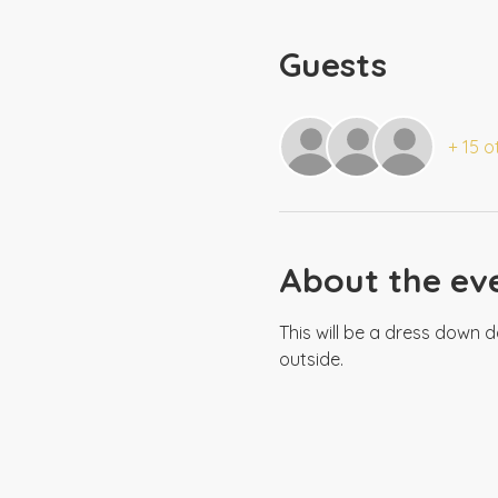
Guests
+ 15 o
About the ev
This will be a dress down d
outside.