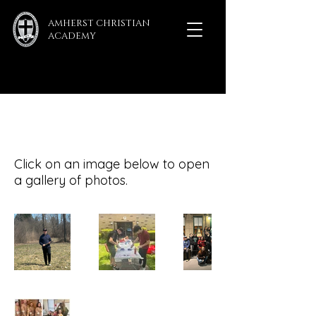
AMHERST CHRISTIAN
ACADEMY
ACA Gallery
Click on an image below to open
a gallery of photos.