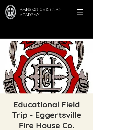
AMHERST CHRISTIAN
ACADEMY
Educational Field
Trip - Eggertsville
Fire House Co.