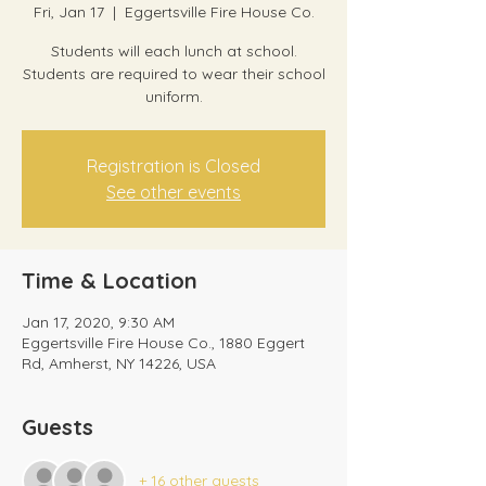
Fri, Jan 17
  |  
Eggertsville Fire House Co.
Students will each lunch at school.
Students are required to wear their school
uniform.
Registration is Closed
See other events
Time & Location
Jan 17, 2020, 9:30 AM
Eggertsville Fire House Co., 1880 Eggert
Rd, Amherst, NY 14226, USA
Guests
+ 16 other guests