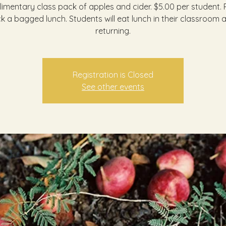
imentary class pack of apples and cider. $5.00 per student. 
k a bagged lunch. Students will eat lunch in their classroom a
returning.
Registration is Closed
See other events