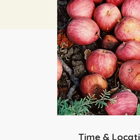
Time & Locat