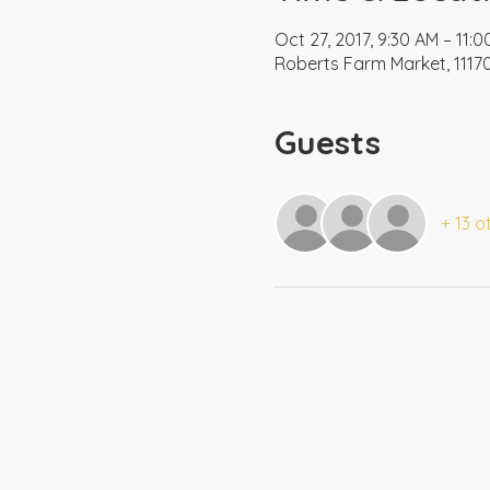
Oct 27, 2017, 9:30 AM – 11:
Roberts Farm Market, 11170
Guests
+ 13 o