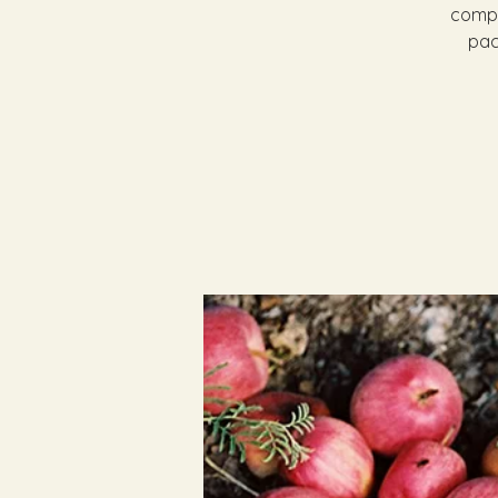
compl
pac