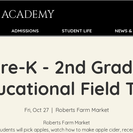
N ACADEMY
ADMISSIONS
STUDENT LIFE
NEWS &
re-K - 2nd Gra
cational Field 
Fri, Oct 27
  |  
Roberts Farm Market
Roberts Farm Market
udents will pick apples, watch how to make apple cider, rece