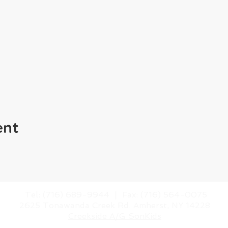
ent
​Tel: (716) 689-9944 |
​Fax: (716) 564-0075
2625 Tonawanda Creek Rd.
Amherst, NY 14228
Creekside A/G SonKids