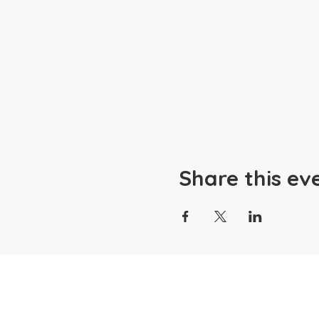
Share this ev