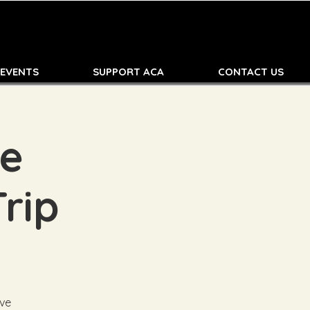
 EVENTS
SUPPORT ACA
CONTACT US
de
Trip
ive