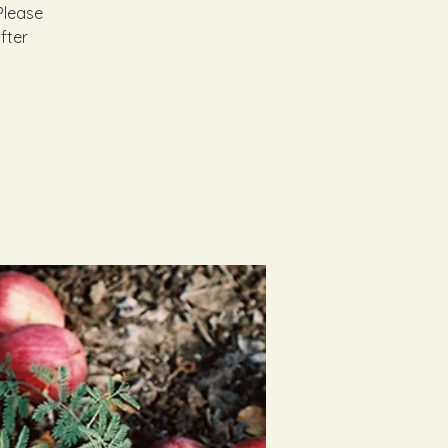
Please
fter