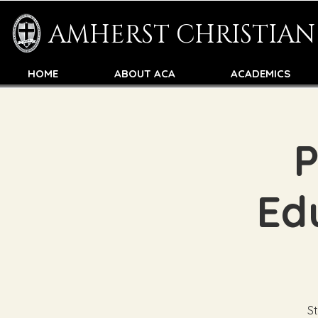
AMHERST CHRISTIA
HOME
ABOUT ACA
ACADEMICS
P
Edu
St