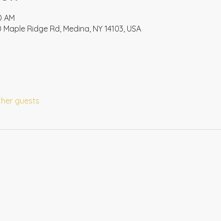
00 AM
 Maple Ridge Rd, Medina, NY 14103, USA
ther guests