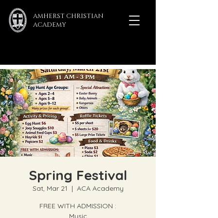
AMHERST CHRISTIAN
ACADEMY
Spring Festival
Sat, Mar 21
  |  
ACA Academy
FREE WITH ADMISSION :
Music