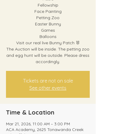
Fellowship
Face Painting
Petting Zoo
Easter Bunny
Games
Balloons
Visit our real live Bunny Patch 🐰
The Auction will be inside. The petting zoo
and egg hunt will be outside. Please dress
accordingly.
Tickets are not on sale
See other events
Time & Location
Mar 21, 2026, 11:00 AM – 3:00 PM
ACA Academy, 2625 Tonawanda Creek