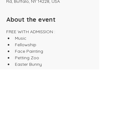
Rd, Buffalo, NY 14228, USA
About the event
FREE WITH ADMISSION :
Music
Fellowship
Face Painting
Petting Zoo
Easter Bunny
Show More
Share this event