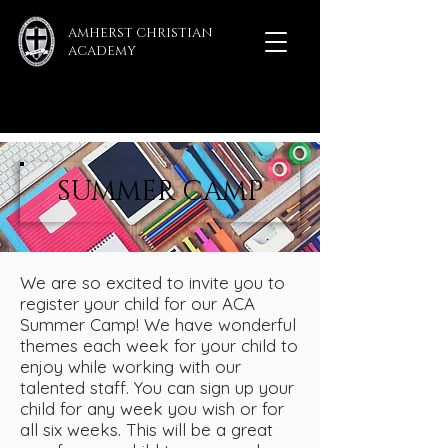
AMHERST CHRISTIAN
ACADEMY
SUMMER CAMP
We are so excited to invite you to
register your child for our ACA
Summer Camp! We have wonderful
themes each week for your child to
enjoy while working with our
talented staff. You can sign up your
child for any week you wish or for
all six weeks. This will be a great