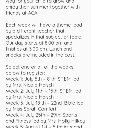
way for your child to grow and
enjoy their summer together with
friends at ACA.
Each week will have a theme lead
by a different teacher that
specializes in that subject or topic.
Our day starts at 8:00 am and
finishes at 3:00 pm. Lunch and
snacks are included in the cost.
Select one or all of the weeks
below to register:
Week 1: July 5th – 8 th: STEM led
by Mrs. Nicole Haisch
Week 2: July 11th – 15th: STEM led
by Mrs. Nicole Haisch
Week 3: July 18 th – 22nd: Bible led
by Miss Sarah Comfort
Week 4: July 25th – 29th: Sports
and Fitness led by Mrs. Holly Hilkey
Week 5: August 1st – 5 th: Arts and