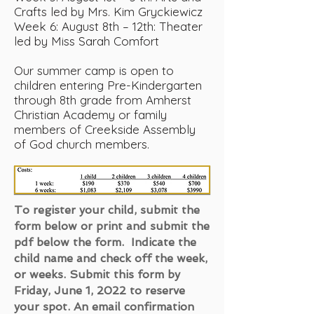
Crafts led by Mrs. Kim Gryckiewicz
Week 6: August 8th – 12th: Theater
led by Miss Sarah Comfort
Our summer camp is open to
children entering Pre-Kindergarten
through 8th grade from Amherst
Christian Academy or family
members of Creekside Assembly
of God church members.
To register your child, submit the
form below or print and submit the
pdf below the form. Indicate the
child name and check off the week,
or weeks. Submit this form by
Friday, June 1, 2022 to reserve
your spot. An email confirmation