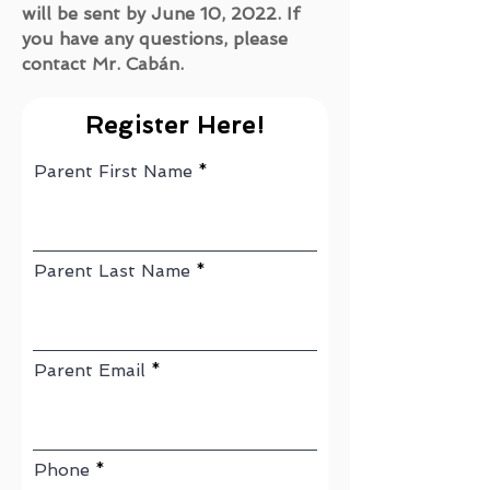
will be sent by June 10, 2022. If
you have any questions, please
contact Mr. Cabán.
Register Here!
Parent First Name
Parent Last Name
Parent Email
Phone