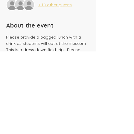
+ 18 other guests
About the event
Please provide a bagged lunch with a 
This is a dress down field trip.  Please 
dress weather appropriate.
Share this event
​Tel:
(716) 689-9944
|
​Fax:
(716) 564-0075
2625 Tonawanda Creek Rd.
Amherst, NY 14228