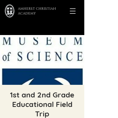
AMHERST CHRISTIAN
ACADEMY
1st and 2nd Grade
Educational Field
Trip