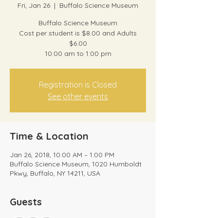
Fri, Jan 26
  |  
Buffalo Science Museum
Buffalo Science Museum
Cost per student is $8.00 and Adults
$6.00
10:00 am to 1:00 pm
Registration is Closed
See other events
Time & Location
Jan 26, 2018, 10:00 AM – 1:00 PM
Buffalo Science Museum, 1020 Humboldt
Pkwy, Buffalo, NY 14211, USA
Guests