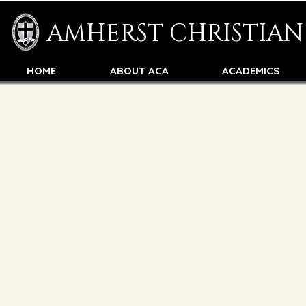
AMHERST CHRISTIA
HOME
ABOUT ACA
ACADEMICS