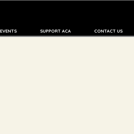
 EVENTS
SUPPORT ACA
CONTACT US