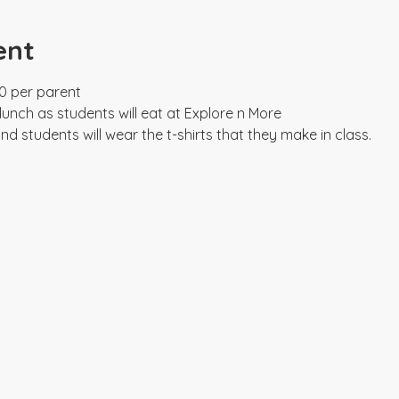
ent
0 per parent

unch as students will eat at Explore n More

y and students will wear the t-shirts that they make in class.