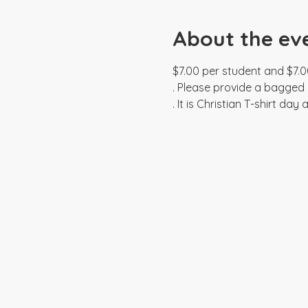
About the ev
$7.00 per student and $7.0
. Please provide a bagged l
. It is Christian T-shirt da