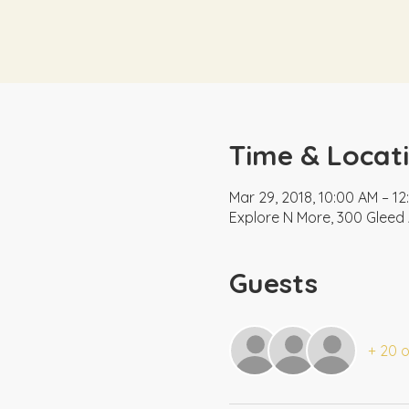
Time & Locat
Mar 29, 2018, 10:00 AM – 1
Explore N More, 300 Gleed 
Guests
+ 20 