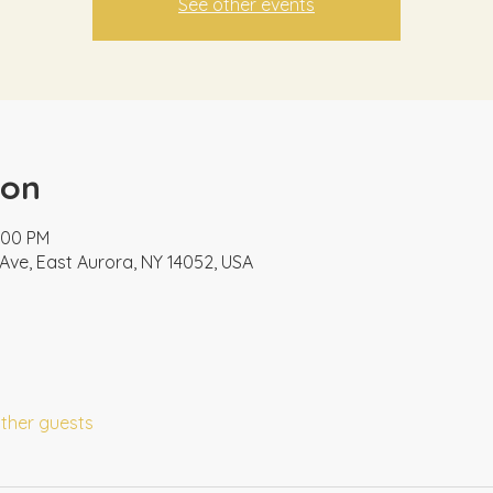
See other events
ion
2:00 PM
Ave, East Aurora, NY 14052, USA
other guests