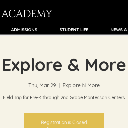
N ACADEMY
ADMISSIONS
STUDENT LIFE
NEWS &
Explore & More
Thu, Mar 29
  |  
Explore N More
Field Trip for Pre-K through 2nd Grade Montessori Centers
Registration is Closed