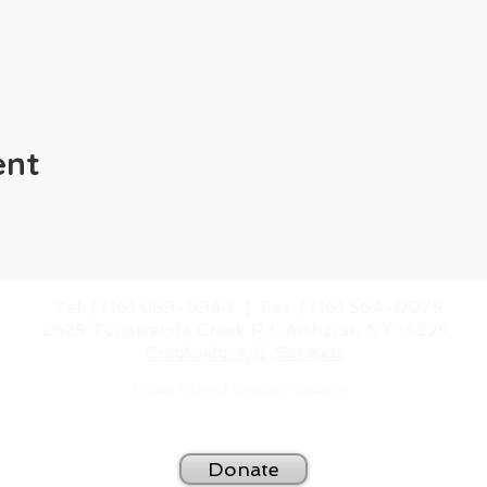
ent
​Tel: (716) 689-9944 |
​Fax: (716) 564-0075
2625 Tonawanda Creek Rd.
Amherst, NY 14228
Creekside A/G SonKids
© 2025 Amherst Christian Academy
Website created by
BeauvaisDesigns.com
Donate