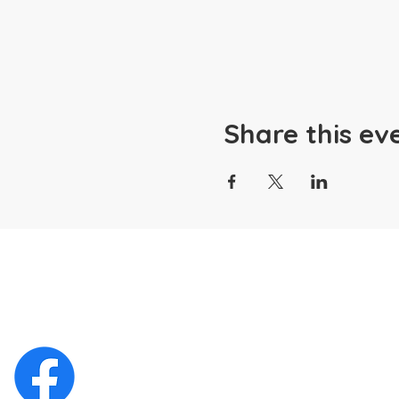
Share this ev