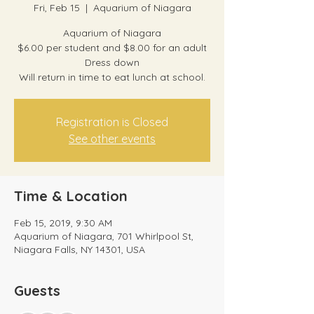
Fri, Feb 15
  |  
Aquarium of Niagara
Aquarium of Niagara
$6.00 per student and $8.00 for an adult
Dress down
Will return in time to eat lunch at school.
Registration is Closed
See other events
Time & Location
Feb 15, 2019, 9:30 AM
Aquarium of Niagara, 701 Whirlpool St,
Niagara Falls, NY 14301, USA
Guests