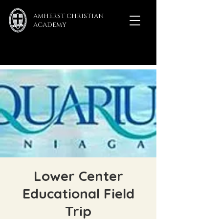
AMHERST CHRISTIAN
ACADEMY
Lower Center
Educational Field
Trip