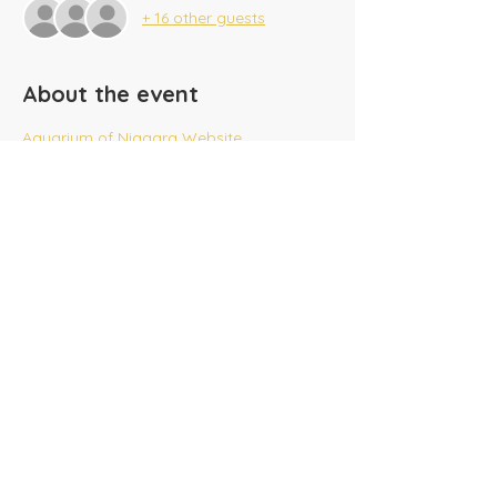
+ 16 other guests
About the event
Aquarium of Niagara Website
Share this event
​Tel:
(716) 689-9944
|
​Fax:
(716) 564-0075
2625 Tonawanda Creek Rd.
Amherst, NY 14228
Creekside A/G SonKids
© 2025 Amherst Christian Academy