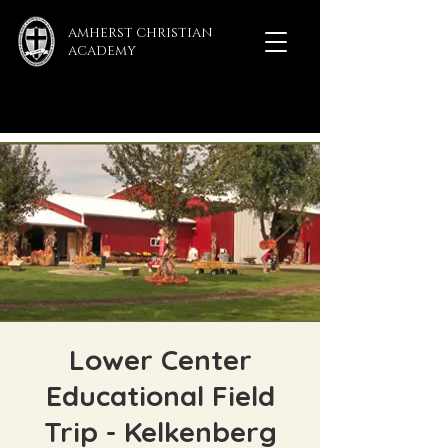
AMHERST CHRISTIAN
ACADEMY
Lower Center
Educational Field
Trip - Kelkenberg