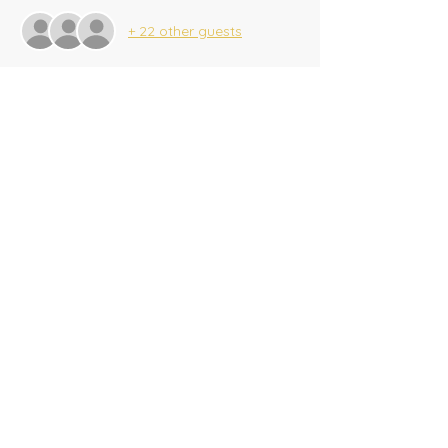
+ 22 other guests
Share this event
​Tel:
(716) 689-9944
|
​Fax:
(716) 564-0075
2625 Tonawanda Creek Rd.
Amherst, NY 14228
Creekside A/G SonKids
© 2025 Amherst Christian Academy
Website created by
BeauvaisDesigns.com
Donate