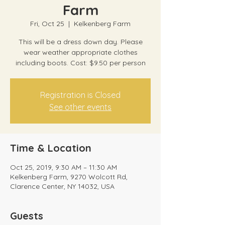
Farm
Fri, Oct 25
  |  
Kelkenberg Farm
This will be a dress down day. Please
wear weather appropriate clothes
including boots. Cost: $9.50 per person
Registration is Closed
See other events
Time & Location
Oct 25, 2019, 9:30 AM – 11:30 AM
Kelkenberg Farm, 9270 Wolcott Rd,
Clarence Center, NY 14032, USA
Guests