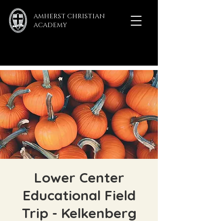
AMHERST CHRISTIAN
ACADEMY
Lower Center
Educational Field
Trip - Kelkenberg