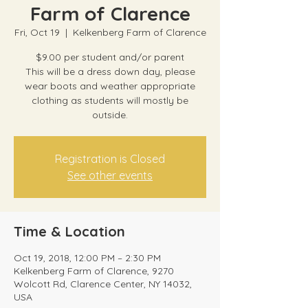
Farm of Clarence
Fri, Oct 19
  |  
Kelkenberg Farm of Clarence
$9.00 per student and/or parent
This will be a dress down day, please
wear boots and weather appropriate
clothing as students will mostly be
outside.
Registration is Closed
See other events
Time & Location
Oct 19, 2018, 12:00 PM – 2:30 PM
Kelkenberg Farm of Clarence, 9270
Wolcott Rd, Clarence Center, NY 14032,
USA