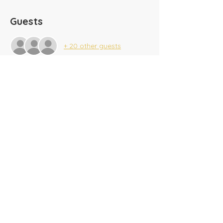
Guests
+ 20 other guests
Share this event
​Tel:
(716) 689-9944
|
​Fax:
(716) 564-0075
2625 Tonawanda Creek Rd.
Amherst, NY 14228
Creekside A/G SonKids
© 2025 Amherst Christian Academy
Website created by
BeauvaisDesigns.com