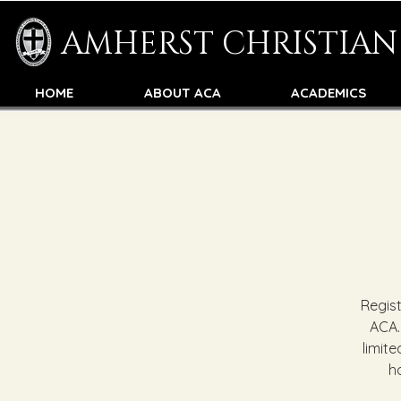
AMHERST CHRISTIA
HOME
ABOUT ACA
ACADEMICS
Regis
ACA.
limite
h