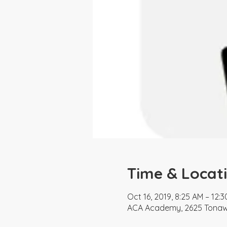
Time & Locat
Oct 16, 2019, 8:25 AM – 12:
ACA Academy, 2625 Tonawa