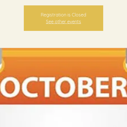
Registration is Closed
See other events