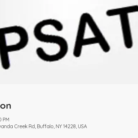
ion
30 PM
nda Creek Rd, Buffalo, NY 14228, USA