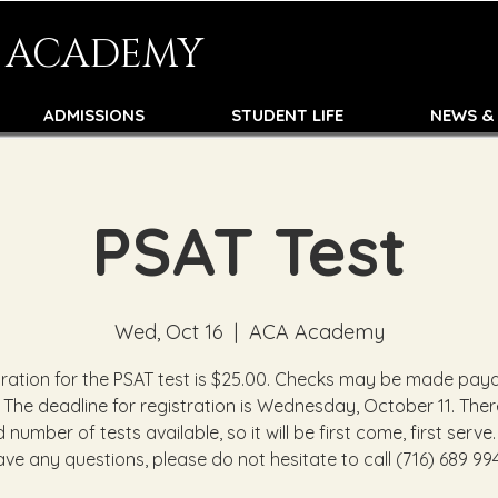
N ACADEMY
ADMISSIONS
STUDENT LIFE
NEWS &
PSAT Test
Wed, Oct 16
  |  
ACA Academy
tration for the PSAT test is $25.00. Checks may be made paya
 The deadline for registration is Wednesday, October 11. There
d number of tests available, so it will be first come, first serve.
ave any questions, please do not hesitate to call (716) 689 994