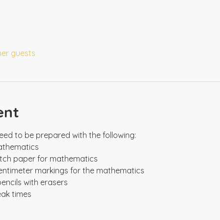
her guests
ent
eak times