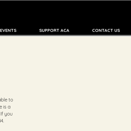
 EVENTS
SUPPORT ACA
CONTACT US
ble to
 is a
 If you
4.