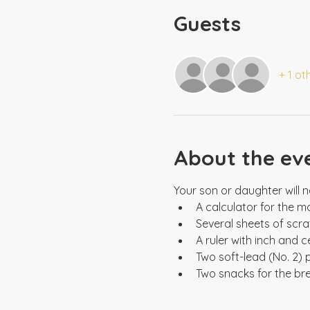
Guests
+ 1 ot
About the ev
Two snacks for the br