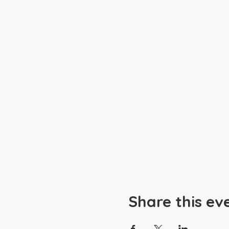
Share this ev