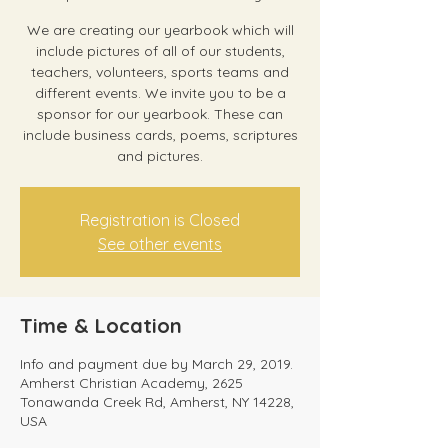
We are creating our yearbook which will
include pictures of all of our students,
teachers, volunteers, sports teams and
different events. We invite you to be a
sponsor for our yearbook. These can
include business cards, poems, scriptures
and pictures.
Registration is Closed
See other events
Time & Location
Info and payment due by March 29, 2019.
Amherst Christian Academy, 2625
Tonawanda Creek Rd, Amherst, NY 14228,
USA