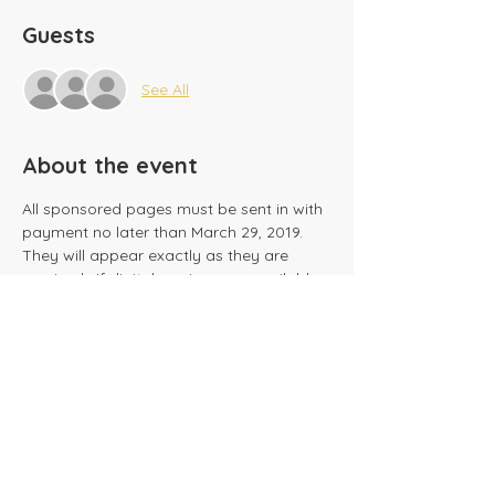
Guests
See All
About the event
All sponsored pages must be sent in with 
payment no later than March 29, 2019.  
They will appear exactly as they are 
received.  If digital versions are available, 
these may be mailed to 
acaschoolprincipal@gmail.com
.
Share this event