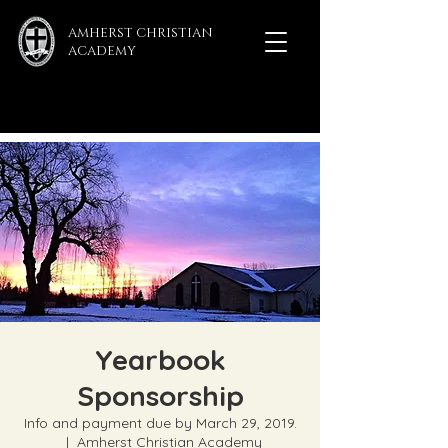
AMHERST CHRISTIAN
ACADEMY
Yearbook
Sponsorship
Info and payment due by March 29, 2019.
  |  
Amherst Christian Academy